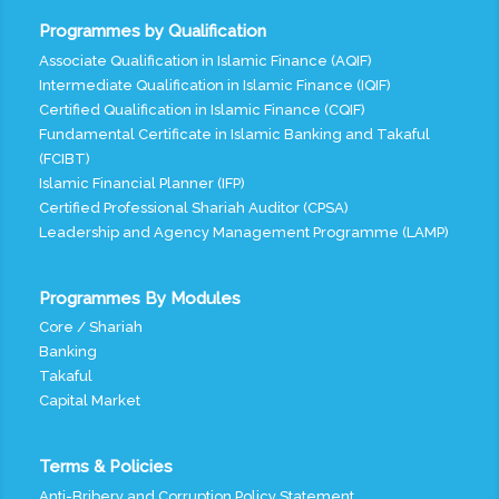
Programmes by Qualification
Associate Qualification in Islamic Finance (AQIF)
Intermediate Qualification in Islamic Finance (IQIF)
Certified Qualification in Islamic Finance (CQIF)
Fundamental Certificate in Islamic Banking and Takaful
(FCIBT)
Islamic Financial Planner (IFP)
Certified Professional Shariah Auditor (CPSA)
Leadership and Agency Management Programme (LAMP)
Programmes By Modules
Core / Shariah
Banking
Takaful
Capital Market
Terms & Policies
Anti-Bribery and Corruption Policy Statement