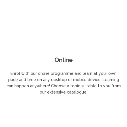
Online
Enrol with our online programme and learn at your own
pace and time on any desktop or mobile device. Learning
can happen anywhere! Choose a topic suitable to you from
our extensive catalogue.