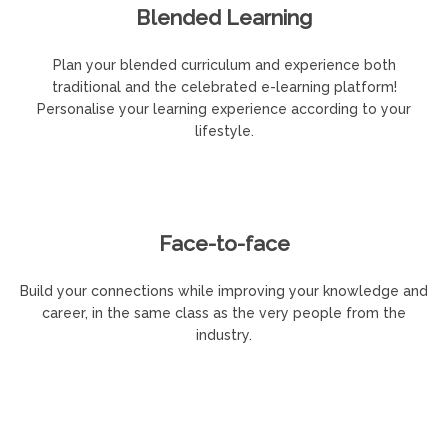
Blended Learning
Plan your blended curriculum and experience both
traditional and the celebrated e-learning platform!
Personalise your learning experience according to your
lifestyle.
Face-to-face
Build your connections while improving your knowledge and
career, in the same class as the very people from the
industry.