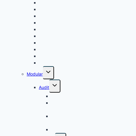
IQIF Banking
IQIF Takaful
8.30
Islamic Bank
CQIF Banking
Management -
CQIF Takaful
Cohort 2
FCIB
FCIT
26 August 2026
Wednesday
iPCC
CPSA
8.30
Islamic Financing
CPSR
IFP
Facilities Monitoring
and Management -
Modular
Cohort 2
Audit
Audit Application in Islamic Banking
Fundamentals of Governance and
Auditing
Shariah Audit Fieldwork and
Communication
Shariah Audit Planning and Programme