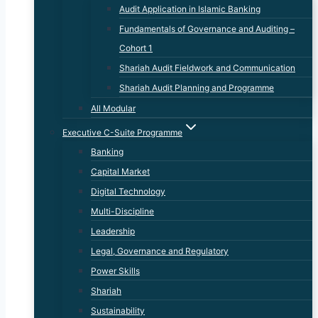
Audit Application in Islamic Banking
Fundamentals of Governance and Auditing –
Cohort 1
Shariah Audit Fieldwork and Communication
Shariah Audit Planning and Programme
All Modular
Executive C-Suite Programme
Banking
Capital Market
Digital Technology
Multi-Discipline
Leadership
Legal, Governance and Regulatory
Power Skills
Shariah
Sustainability