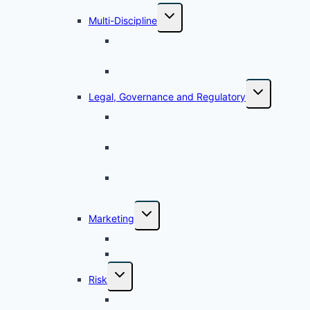
Multi-Discipline
Accounting and Reporting for Islamic
Financial Transactions​
Islamic Finance Architecture
Legal, Governance and Regulatory
Legal Aspects and Governance for
Islamic Finance
Legal Documentation for Islamic
Financing Facilities
Professionalism, Ethics Within the
Compliance Framework
Marketing
Customer Relationship Management
Marketing of Islamic Banking Products
Risk
Risk Management in Islamic Banking