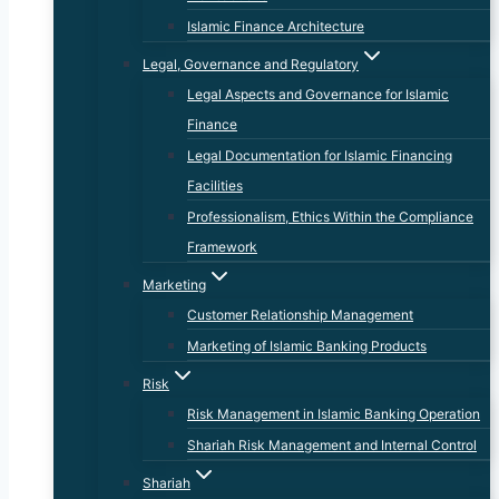
Islamic Finance Architecture
Legal, Governance and Regulatory
Legal Aspects and Governance for Islamic
Finance
Legal Documentation for Islamic Financing
Facilities
Professionalism, Ethics Within the Compliance
Framework
Marketing
Customer Relationship Management
Marketing of Islamic Banking Products
Risk
Risk Management in Islamic Banking Operation
Shariah Risk Management and Internal Control
Shariah