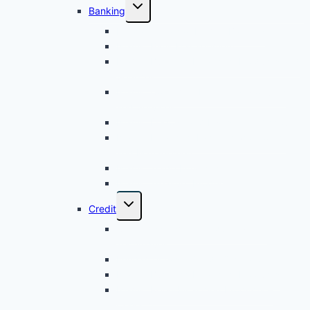
Banking
Fundamentals of Islamic Banking
Islamic Bank Management
Islamic Business Financing Products and
Services
Islamic Consumer Financing Products
and Services
Islamic Deposit and Investment Account
Islamic Financing Facilities Monitoring
and Management
Islamic Trade Financing
Islamic Treasury Products
Credit
Credit Assessment and Analytical
Techniques
Fundamentals in Credit Operation
Islamic Business Financing Products
Islamic Retail Financing Products –
Cohort 1