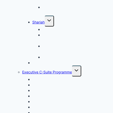
Operation
Shariah Risk Management and Internal
Control
Shariah
Audit Application in Islamic Banking
Fundamentals of Governance and
Auditing – Cohort 1
Shariah Audit Fieldwork and
Communication
Shariah Audit Planning and Programme
All Modular
Executive C-Suite Programme
Banking
Capital Market
Digital Technology
Multi-Discipline
Leadership
Legal, Governance and Regulatory
Power Skills