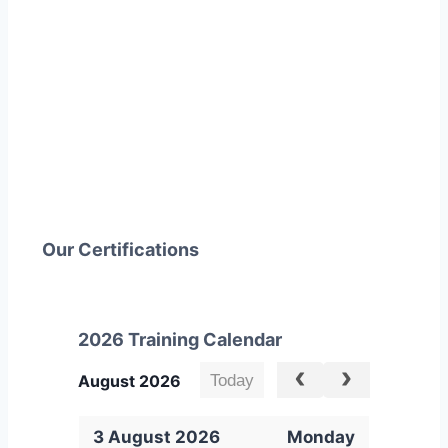
Our Certifications
2026 Training Calendar
Today
August 2026
3 August 2026
Monday