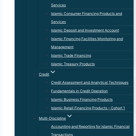
Services
Islamic Consumer Financing Products and
Services
Islamic Deposit and Investment Account
Islamic Financing Facilities Monitoring and
Management
Islamic Trade Financing
Islamic Treasury Products
Credit
Credit Assessment and Analytical Techniques
Fundamentals in Credit Operation
Islamic Business Financing Products
Islamic Retail Financing Products – Cohort 1
Multi-Discipline
Accounting and Reporting for Islamic Financial
Transactions​