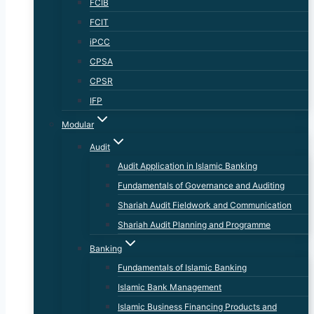
FCIB
FCIT
iPCC
CPSA
CPSR
IFP
Modular
Audit
Audit Application in Islamic Banking
Fundamentals of Governance and Auditing
Shariah Audit Fieldwork and Communication
Shariah Audit Planning and Programme
Banking
Fundamentals of Islamic Banking
Islamic Bank Management
Islamic Business Financing Products and