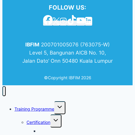
Facilities - Cohort 2
FOLLOW US:
8.30
Shariah Audit
Fieldwork and
Communication
IBFIM
200701005076 (763075-W)
12 August 2026
Wednesday
Level 5, Bangunan AICB No. 10,
Jalan Dato’ Onn 50480 Kuala Lumpur
8.30
Audit Application in
Islamic Banking -
©Copyright IBFIM 2026
Cohort 2
17 August 2026
Monday
8.30
Islamic Finance
Training Programme
Architecture - Cohort
2
Certification
AQIF
18 August 2026
Tuesday