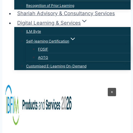
Recognition of Prior Learning
Shariah Advisory & Consultancy Services
Digital Learning & Services
ILM Byte
Self-learning Certification
FOSIF
AOTG
Customised E-Learning On-Demand