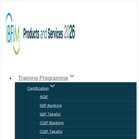
Training Programme
Certification
AQIF
IQIF Banking
IQIF Takaful
CQIF Banking
CQIF Takaful