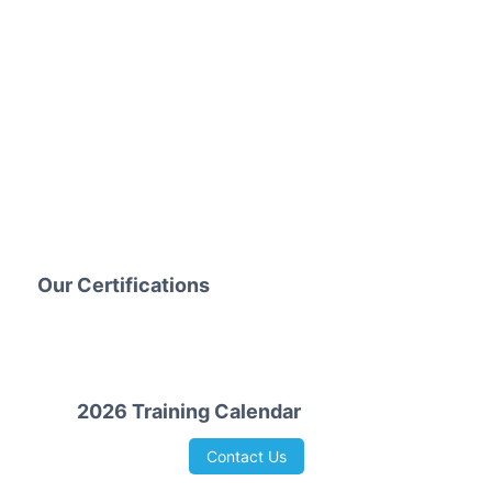
Our Certifications
2026 Training Calendar
Contact Us