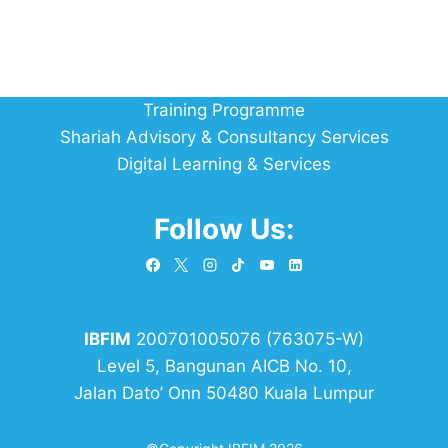
Training Programme
Shariah Advisory & Consultancy Services
Digital Learning & Services
Follow Us:
IBFIM
200701005076 (763075-W)
Level 5, Bangunan AICB No. 10,
Jalan Dato’ Onn 50480 Kuala Lumpur