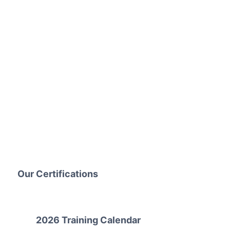
Our Certifications
2026 Training Calendar