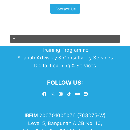
Contact Us
Training Programme
Shariah Advisory & Consultancy Services
Digital Learning & Services
FOLLOW US:
IBFIM
200701005076 (763075-W)
Level 5, Bangunan AICB No. 10,