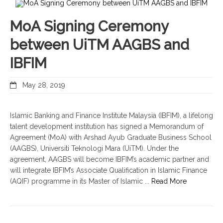
MoA Signing Ceremony
between UiTM AAGBS and
IBFIM
May 28, 2019
Islamic Banking and Finance Institute Malaysia (IBFIM), a lifelong
talent development institution has signed a Memorandum of
Agreement (MoA) with Arshad Ayub Graduate Business School
(AAGBS), Universiti Teknologi Mara (UiTM). Under the
agreement, AAGBS will become IBFIM’s academic partner and
will integrate IBFIM’s Associate Qualification in Islamic Finance
(AQIF) programme in its Master of Islamic ...
Read More