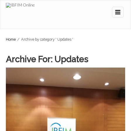
Home
/
Archive by category ' Updates '
Archive For:
Updates