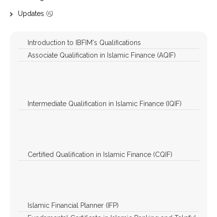
Updates
(5)
Introduction to IBFIM's Qualifications
Associate Qualification in Islamic Finance (AQIF)
Associate Qualification in Islamic Finance (AQIF)
Associate Qualification in Islamic Finance (AQIF) –
Bahasa Melayu
Intermediate Qualification in Islamic Finance (IQIF)
Banking
Takaful
Capital Market
Certified Qualification in Islamic Finance (CQIF)
Banking
Takaful
Capital Market
Islamic Financial Planner (IFP)