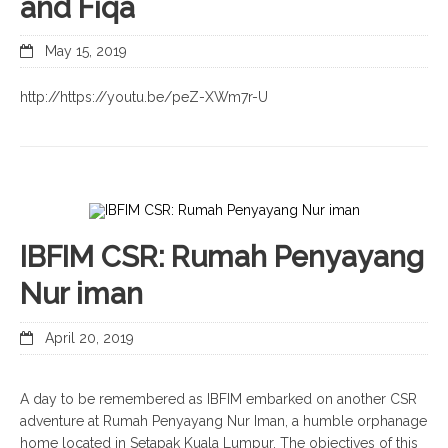
and Fiqa
May 15, 2019
http://https://youtu.be/peZ-XWm7r-U
IBFIM CSR: Rumah Penyayang
Nur iman
April 20, 2019
A day to be remembered as IBFIM embarked on another CSR
adventure at Rumah Penyayang Nur Iman, a humble orphanage
home located in Setapak Kuala Lumpur. The objectives of this