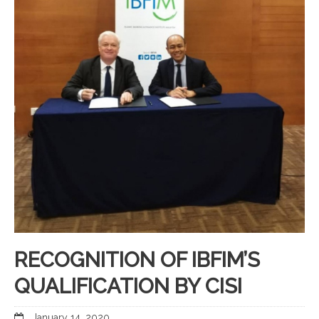
RECOGNITION OF IBFIM’S
QUALIFICATION BY CISI
January 14, 2020