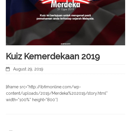
Kuiz Kemerdekaan 2019
August 29, 2019
[iframe src=”http://ibfimonline.com/wp-
content/uploads/2019/Merdeka%202019/story.html”
width=”100%” height=”800″]