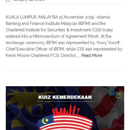
KUALA LUMPUR, MALAYSIA 15 November 2019 –Islamic
Banking and Finance Institute Malaysia (IBFIM) and the
Chartered Institute for Securities & Investment (CISI) today
entered into a Memorandum of Agreement (MoA). At the
exchange ceremony, IBFIM was represented by Yusry Yusoff,
Chief Executive Officer of IBFIM, while CISI was represented by
Kevin Moore Chartered FCSI, Director, ...
Read More