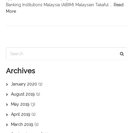
Banking Institutions Malaysia (AIBIM) Malaysian Takaful ...
Read
More
Archives
January 2020
(1)
August 2019
(1)
May 2019
(3)
April 2019
(1)
March 2019
(1)