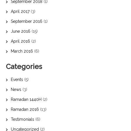
September 2018
(1)
April 2017
(3)
September 2016
(1)
June 2016
(15)
April 2016
(2)
March 2016
(6)
Categories
Events
(5)
News
(3)
Ramadan 1440H
(2)
Ramadan 2016
(13)
Testimonials
(6)
Uncategorized
(2)