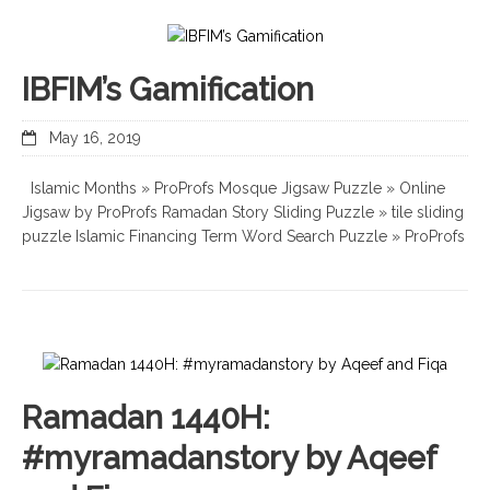
IBFIM’s Gamification
May 16, 2019
Islamic Months » ProProfs Mosque Jigsaw Puzzle » Online
Jigsaw by ProProfs Ramadan Story Sliding Puzzle » tile sliding
puzzle Islamic Financing Term Word Search Puzzle » ProProfs
Ramadan 1440H:
#myramadanstory by Aqeef