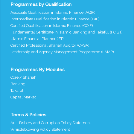
Programmes by Qualification
Associate Qualification in Islamic Finance (AQIF)
Intermediate Qualification in Islamic Finance (IQIF)
Certified Qualification in Islamic Finance (CQIF)
Fundamental Certificate in Islamic Banking and Takaful (FCIBT)
Islamic Financial Planner (IFP)
Certified Professional Shariah Auditor (CPSA)
Leadership and Agency Management Programme (LAMP)
Programmes By Modules
Core / Shariah
Banking
Takaful
Capital Market
Terms & Policies
Anti-Bribery and Corruption Policy Statement
Whistleblowing Policy Statement