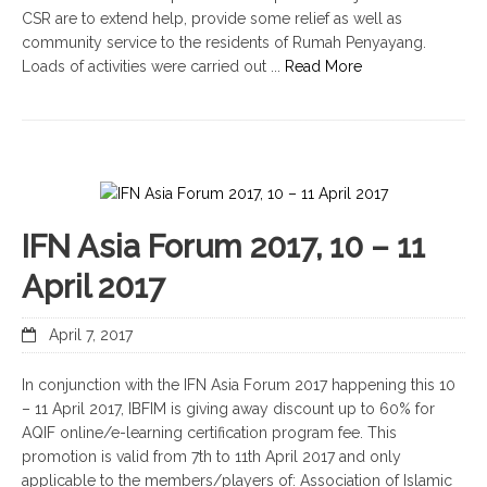
CSR are to extend help, provide some relief as well as
community service to the residents of Rumah Penyayang.
Loads of activities were carried out ...
Read More
IFN Asia Forum 2017, 10 – 11
April 2017
April 7, 2017
In conjunction with the IFN Asia Forum 2017 happening this 10
– 11 April 2017, IBFIM is giving away discount up to 60% for
AQIF online/e-learning certification program fee. This
promotion is valid from 7th to 11th April 2017 and only
applicable to the members/players of: Association of Islamic