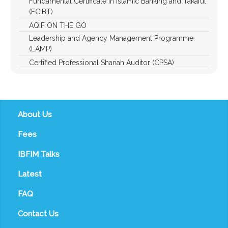
Fundamental Certificate in Islamic Banking and Takaful
(FCIBT)
AQIF ON THE GO
Leadership and Agency Management Programme
(LAMP)
Certified Professional Shariah Auditor (CPSA)
About Us
Fees
IBFIM Talks
Latest
FAQ
Contact Us