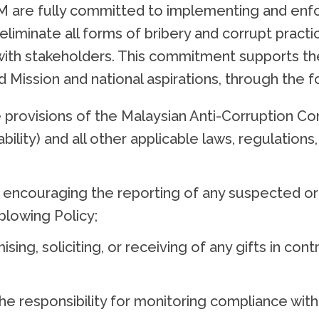
re fully committed to implementing and enforc
 eliminate all forms of bribery and corrupt prac
s with stakeholders. This commitment supports the
 and Mission and national aspirations, through the
 provisions of the Malaysian Anti-Corruption C
ility) and all other applicable laws, regulations,
encouraging the reporting of any suspected or a
blowing Policy;
mising, soliciting, or receiving of any gifts in co
he responsibility for monitoring compliance with 