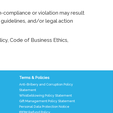
n-compliance or violation may result
d guidelines, and/or legal action
licy, Code of Business Ethics,
Terms & Policies
Anti-Bribery and Corruption Policy
Statement
Whistleblowing Policy Statement
Gift Management Policy Statement
Personal Data Protection Notice
IBFIM Refund Policy