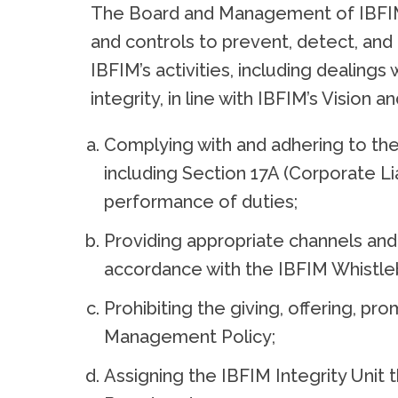
The Board and Management of IBFIM a
and controls to prevent, detect, and
IBFIM’s activities, including dealing
integrity, in line with IBFIM’s Vision
Complying with and adhering to the
including Section 17A (Corporate Liab
performance of duties;
Providing appropriate channels and 
accordance with the IBFIM Whistle
Prohibiting the giving, offering, pro
Management Policy;
Assigning the IBFIM Integrity Unit t