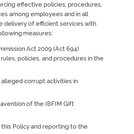
ing effective policies, procedures,
tices among employees and in all
 delivery of efficient services with
 following measures:
ommission Act 2009 (Act 694)
 rules, policies, and procedures in the
lleged corrupt activities in
ntravention of the IBFIM Gift
this Policy and reporting to the