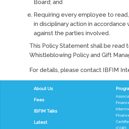
Board; and
Requiring every employee to read, 
in disciplinary action in accordance
against the parties involved.
This Policy Statement shall be read t
Whistleblowing Policy and Gift Mana
For details, please contact IBFIM Int
About Us
Progra
Associa
Fees
Finance
Interme
IBFIM Talks
Finance
Certifi
Latest
(CQIF)