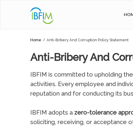
HO
Home
/
Anti-Bribery And Corruption Policy Statement
Anti-Bribery And Cor
IBFIM is committed to upholding the h
activities. Every employee and indivi
reputation and for conducting its bus
IBFIM adopts a
zero-tolerance appr
soliciting, receiving, or acceptance o