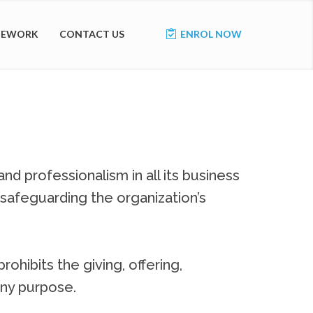
AMEWORK
CONTACT US
ENROL NOW
nd professionalism in all its business
 safeguarding the organization’s
rohibits the giving, offering,
 any purpose.