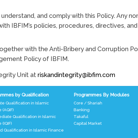
understand, and comply with this Policy. Any no
 with IBFIM’s policies, procedures, directives, an
ogether with the Anti-Bribery and Corruption Po
gement Policy of IBFIM.
egrity Unit at
riskandintegrity@ibfim.com
mmes by Qualification
Programmes By Modules
te Qualification in Islamic
Core / Shariah
 (AQIF)
Banking
diate Qualification in Islamic
Takaful
 (IQIF)
Capital Market
ed Qualification in Islamic Finance