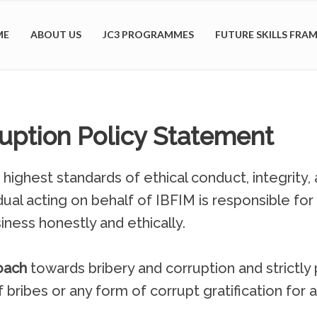
ME
ABOUT US
JC3 PROGRAMMES
FUTURE SKILLS FR
ruption Policy Statement
ighest standards of ethical conduct, integrity, a
dual acting on behalf of IBFIM is responsible for
iness honestly and ethically.
oach
towards bribery and corruption and strictly p
f bribes or any form of corrupt gratification for