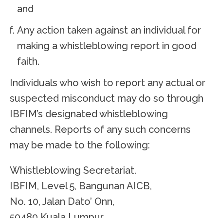
and
Any action taken against an individual for
making a whistleblowing report in good
faith.
Individuals who wish to report any actual or
suspected misconduct may do so through
IBFIM’s designated whistleblowing
channels. Reports of any such concerns
may be made to the following:
Whistleblowing Secretariat.
IBFIM, Level 5, Bangunan AICB,
No. 10, Jalan Dato’ Onn,
50480 Kuala Lumpur.