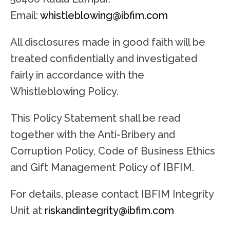
Email:
whistleblowing@ibfim.com
All disclosures made in good faith will be
treated confidentially and investigated
fairly in accordance with the
Whistleblowing Policy.
This Policy Statement shall be read
together with the Anti-Bribery and
Corruption Policy, Code of Business Ethics
and Gift Management Policy of IBFIM.
For details, please contact IBFIM Integrity
Unit at
riskandintegrity@ibfim.com