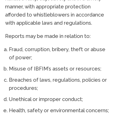
manner, with appropriate protection
afforded to whistleblowers in accordance
with applicable laws and regulations.
Reports may be made in relation to:
Fraud, corruption, bribery, theft or abuse
of power;
Misuse of IBFIM’s assets or resources;
Breaches of laws, regulations, policies or
procedures;
Unethical or improper conduct;
Health, safety or environmental concerns;