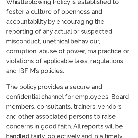
Whistleblowing Policy is established to
foster a culture of openness and
accountability by encouraging the
reporting of any actual or suspected
misconduct, unethical behaviour,
corruption, abuse of power, malpractice or
violations of applicable laws, regulations
and IBFIM’s policies.
The policy provides a secure and
confidential channel for employees, Board
members, consultants, trainers, vendors
and other associated persons to raise
concerns in good faith. All reports will be
handled fairly, objectively and in a timely