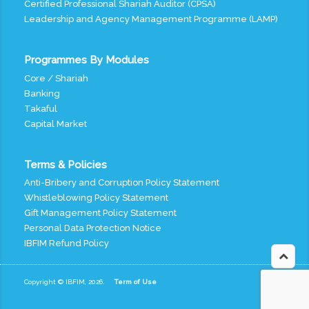
Certified Professional Shariah Auditor (CPSA)
Leadership and Agency Management Programme (LAMP)
Programmes By Modules
Core / Shariah
Banking
Takaful
Capital Market
Terms & Policies
Anti-Bribery and Corruption Policy Statement
Whistleblowing Policy Statement
Gift Management Policy Statement
Personal Data Protection Notice
IBFIM Refund Policy
Copyright © IBFIM, 2026.
Term of Use