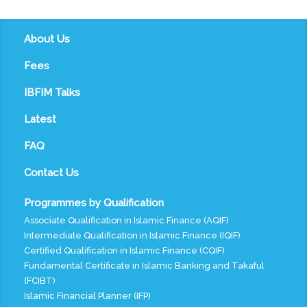
About Us
Fees
IBFIM Talks
Latest
FAQ
Contact Us
Programmes by Qualification
Associate Qualification in Islamic Finance (AQIF)
Intermediate Qualification in Islamic Finance (IQIF)
Certified Qualification in Islamic Finance (CQIF)
Fundamental Certificate in Islamic Banking and Takaful
(FCIBT)
Islamic Financial Planner (IFP)