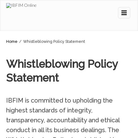
Home
/
Whistleblowing Policy Statement
Whistleblowing Policy
Statement
IBFIM is committed to upholding the
highest standards of integrity,
transparency, accountability and ethical
conduct in all its business dealings. The