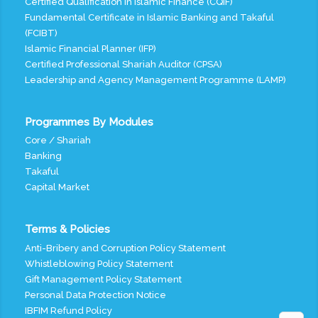
Certified Qualification in Islamic Finance (CQIF)
Fundamental Certificate in Islamic Banking and Takaful
(FCIBT)
Islamic Financial Planner (IFP)
Certified Professional Shariah Auditor (CPSA)
Leadership and Agency Management Programme (LAMP)
Programmes By Modules
Core / Shariah
Banking
Takaful
Capital Market
Terms & Policies
Anti-Bribery and Corruption Policy Statement
Whistleblowing Policy Statement
Gift Management Policy Statement
Personal Data Protection Notice
IBFIM Refund Policy