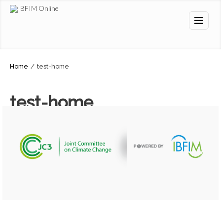
Home
/
test-home
test-home