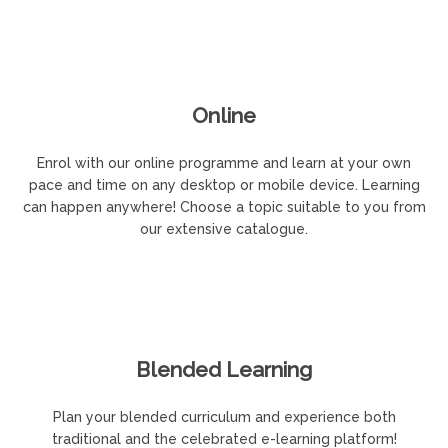
Online
Enrol with our online programme and learn at your own
pace and time on any desktop or mobile device. Learning
can happen anywhere! Choose a topic suitable to you from
our extensive catalogue.
Blended Learning
Plan your blended curriculum and experience both
traditional and the celebrated e-learning platform!