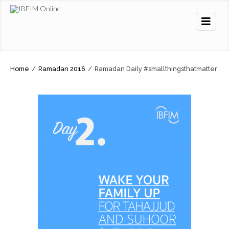
Home
/
Ramadan 2016
/
Ramadan Daily #smallthingsthatmatter