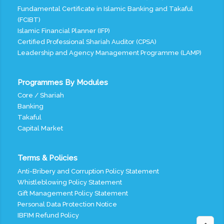
Fundamental Certificate in Islamic Banking and Takaful
(FCIBT)
Islamic Financial Planner (IFP)
Certified Professional Shariah Auditor (CPSA)
Leadership and Agency Management Programme (LAMP)
Programmes By Modules
Core / Shariah
Banking
Takaful
Capital Market
Terms & Policies
Anti-Bribery and Corruption Policy Statement
Whistleblowing Policy Statement
Gift Management Policy Statement
Personal Data Protection Notice
IBFIM Refund Policy