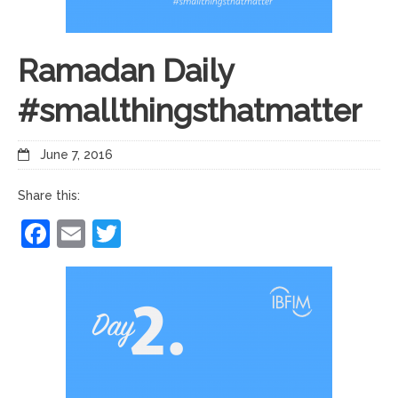
Ramadan Daily
#smallthingsthatmatter
June 7, 2016
Share this:
Facebook
Email
Twitter