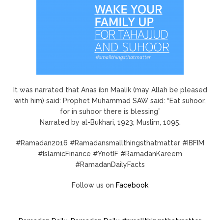
It was narrated that Anas ibn Maalik (may Allah be pleased
with him) said: Prophet Muhammad SAW said: “Eat suhoor,
for in suhoor there is blessing”
Narrated by al-Bukhari, 1923; Muslim, 1095.
#Ramadan2016 #Ramadansmallthingsthatmatter #IBFIM
#IslamicFinance #YnotIF #RamadanKareem
#RamadanDailyFacts
Follow us on
Facebook