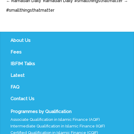
←
Ramadan Daily
Ramadan Daily #smallthingsthatmatter
→
#smallthingsthatmatter
About Us
Fees
IBFIM Talks
Latest
FAQ
Contact Us
Programmes by Qualification
Associate Qualification in Islamic Finance (AQIF)
Intermediate Qualification in Islamic Finance (IQIF)
Certified Qualification in Islamic Finance (CQIF)