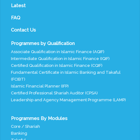
Latest
FAQ
Contact Us
Programmes by Qualification
Associate Qualification in Islamic Finance (AQIF)
Intermediate Qualification in Islamic Finance (IQIF)
Certified Qualification in Islamic Finance (CQIF)
Fundamental Certificate in Islamic Banking and Takaful
(FCIBT)
Islamic Financial Planner (IFP)
Certified Professional Shariah Auditor (CPSA)
Leadership and Agency Management Programme (LAMP)
Programmes By Modules
Core / Shariah
Banking