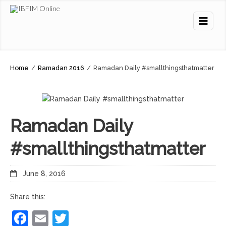
Home
/
Ramadan 2016
/
Ramadan Daily #smallthingsthatmatter
Ramadan Daily
#smallthingsthatmatter
June 8, 2016
Share this:
Facebook
Email
Twitter