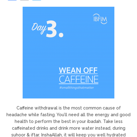
Caffeine withdrawal is the most common cause of
headache while fasting. You’ll need all the energy and good
health to perform the best in your ibadah. Take less
caffeinated drinks and drink more water instead, during
suhoor & iftar. InshaAllah, it will keep you well hydrated