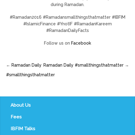
during Ramadan.
#Ramadan2016 #Ramadansmallthingsthatmatter #IBFIM
#IslamicFinance #YnotIF #RamadanKareem
#RamadanDailyFacts
Follow us on
Facebook
←
Ramadan Daily
Ramadan Daily #smallthingsthatmatter
→
#smallthingsthatmatter
About Us
Fees
IBFIM Talks