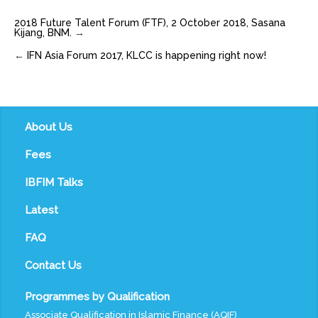
2018 Future Talent Forum (FTF), 2 October 2018, Sasana
Kijang, BNM.
→
←
IFN Asia Forum 2017, KLCC is happening right now!
About Us
Fees
IBFIM Talks
Latest
FAQ
Contact Us
Programmes by Qualification
Associate Qualification in Islamic Finance (AQIF)