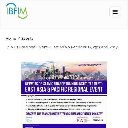
Home
/
Events
/
NIFTI Regional Event – East Asia & Pacific 2017, 25th April 2017