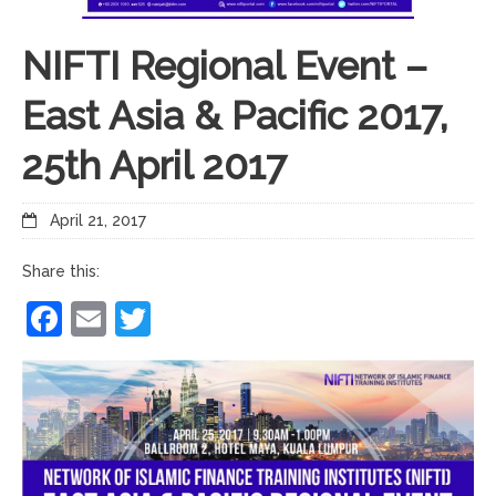
NIFTI Regional Event –
East Asia & Pacific 2017,
25th April 2017
April 21, 2017
Share this:
Facebook
Email
Twitter