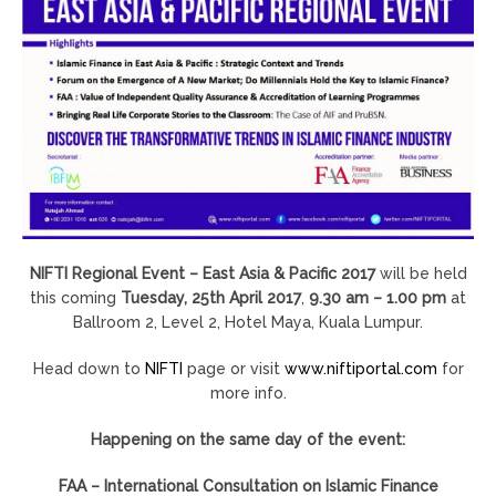
NIFTI Regional Event – East Asia & Pacific 2017
will be held
this coming
Tuesday, 25th April 2017
,
9.30 am – 1.00 pm
at
Ballroom 2, Level 2, Hotel Maya, Kuala Lumpur.
Head down to
NIFTI
page or visit
www.niftiportal.com
for
more info.
Happening on the same day of the event:
FAA – International Consultation on Islamic Finance