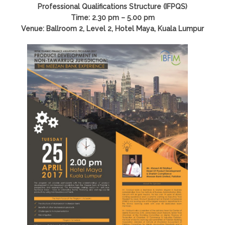
Professional Qualifications Structure (IFPQS)
Time: 2.30 pm – 5.00 pm
Venue: Ballroom 2, Level 2, Hotel Maya, Kuala Lumpur