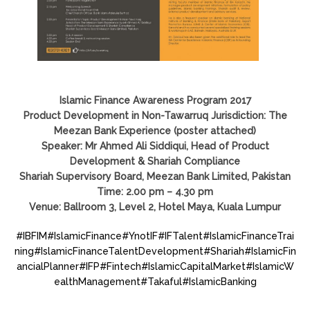
Islamic Finance Awareness Program 2017
Product Development in Non-Tawarruq Jurisdiction: The
Meezan Bank Experience (poster attached)
Speaker: Mr Ahmed Ali Siddiqui, Head of Product
Development & Shariah Compliance
Shariah Supervisory Board, Meezan Bank Limited, Pakistan
Time: 2.00 pm – 4.30 pm
Venue: Ballroom 3, Level 2, Hotel Maya, Kuala Lumpur
#
IBFIM
#
IslamicFinance
#
YnotIF
#
IFTalent
#
IslamicFinanceTrai
ning
#
IslamicFinanceTalentDevelopment
#
Shariah
#
IslamicFin
ancialPlanner
#
IFP
#
Fintech
#
IslamicCapitalMarket
#
IslamicW
ealthManagement
#
Takaful
#
IslamicBanking