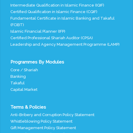
Intermediate Qualification in Islamic Finance (IQIF)
Certified Qualification in Islamic Finance (CQIF)
Fundamental Certificate in Islamic Banking and Takaful
(FCIBT)
Islamic Financial Planner (IFP)
Certified Professional Shariah Auditor (CPSA)
Leadership and Agency Management Programme (LAMP)
Programmes By Modules
Core / Shariah
Banking
Takaful
Capital Market
Terms & Policies
Anti-Bribery and Corruption Policy Statement
Whistleblowing Policy Statement
Gift Management Policy Statement